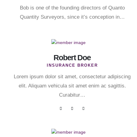
Bob is one of the founding directors of Quanto
Quantity Surveyors, since it’s conception in…
Robert Doe
INSURANCE BROKER
Lorem ipsum dolor sit amet, consectetur adipiscing
elit. Aliquam vehicula sit amet enim ac sagittis.
Curabitur…