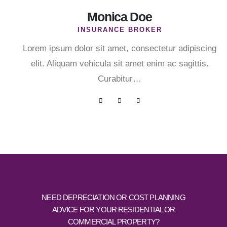
Monica Doe
INSURANCE BROKER
Lorem ipsum dolor sit amet, consectetur adipiscing
elit. Aliquam vehicula sit amet enim ac sagittis.
Curabitur…
NEED DEPRECIATION OR COST PLANNING
ADVICE FOR YOUR RESIDENTIAL OR
COMMERCIAL PROPERTY?