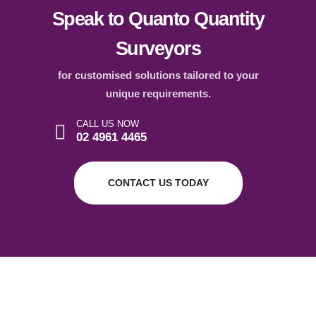
Speak to Quanto Quantity
Surveyors
for customised solutions tailored to your
unique requirements.
CALL US NOW
02 4961 4465
CONTACT US TODAY