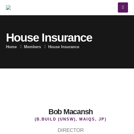
House Insurance
Home
Members
House Insurance
Bob Macansh
(B.BUILD (UNSW), MAIQS, JP)
DIRECTOR