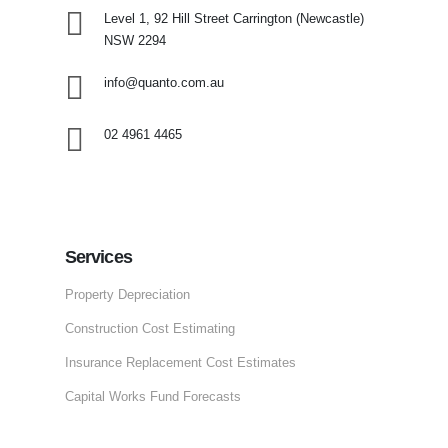
Level 1, 92 Hill Street
Carrington (Newcastle)
NSW 2294
info@quanto.com.au
02 4961 4465
Services
Property Depreciation
Construction Cost Estimating
Insurance Replacement Cost Estimates
Capital Works Fund Forecasts