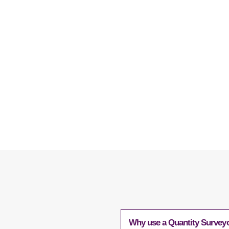
contact Quanto today
Why use a Quantity Surveyo