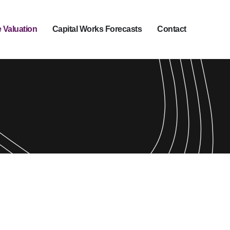
 Valuation
Capital Works Forecasts
Contact