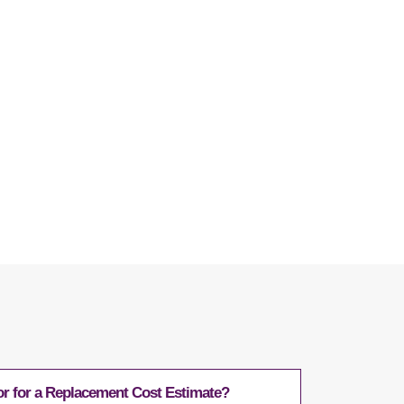
Questions
r for a Replacement Cost Estimate?