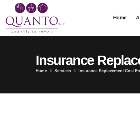
Home
A
Insurance Replac
Home
Services
Insurance Replacement Cost Es
Replacement Cost