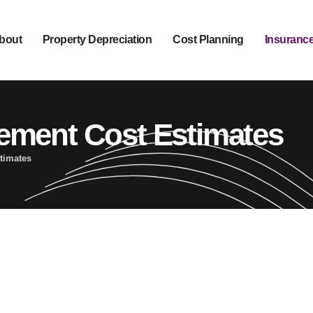
bout
Property Depreciation
Cost Planning
Insurance
ement Cost Estimates
timates