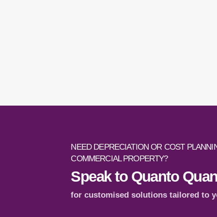
NEED DEPRECIATION OR COST PLANNIN
COMMERCIAL PROPERTY?
Speak to Quanto Quant
for customised solutions tailored to 