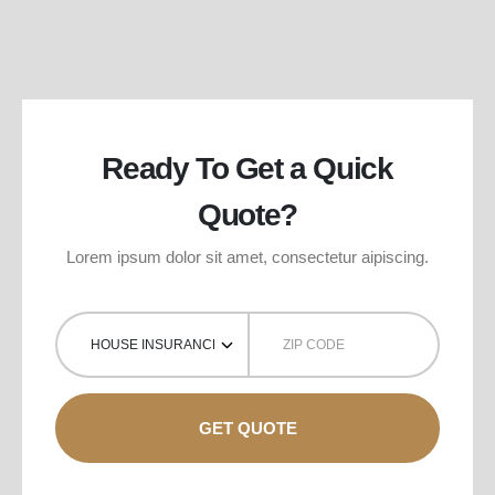
Ready To Get a Quick
Quote?
Lorem ipsum dolor sit amet, consectetur aipiscing.