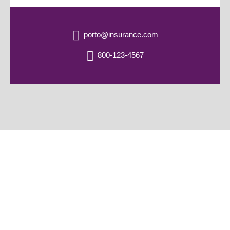
porto@insurance.com
800-123-4567